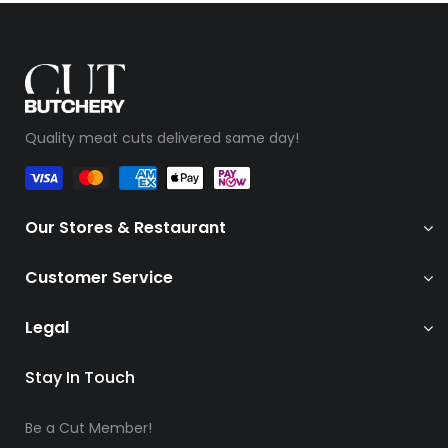
Quality meat cuts delivered same day!
Our Stores & Restaurant
Customer Service
Legal
Stay In Touch
Be a Cut Member!