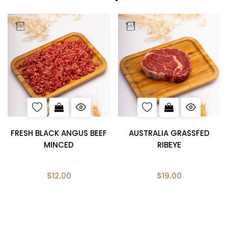
FRESH BLACK ANGUS BEEF
AUSTRALIA GRASSFED
MINCED
RIBEYE
$12.00
$19.00