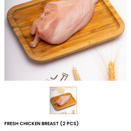
FRESH CHICKEN BREAST (2 PCS)