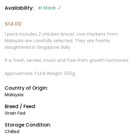
Availability:
In Stock
$14.00
1 pack includes 2 chicken breast. Live chickens from
Malaysia are carefully selected. They are freshly
slaughtered in Singapore daily.
It is fresh, tender, moist and free from growth hormones.
Approximate Total Weight: 550g
Country of Origin:
Malaysia
Breed / Feed:
Grain Fed
Storage Condition:
Chilled