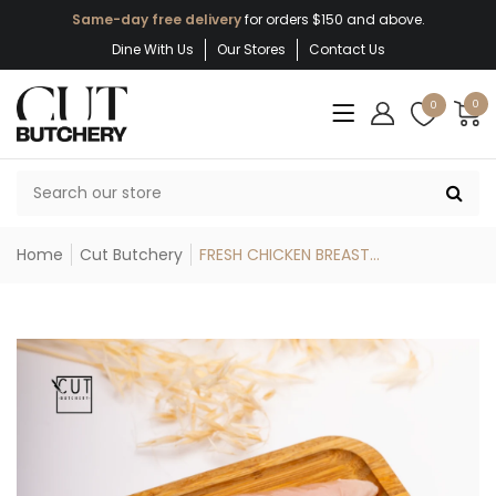
Same-day free delivery
for orders $150 and above.
Dine With Us
Our Stores
Contact Us
0
0
Home
Cut Butchery
FRESH CHICKEN BREAST...