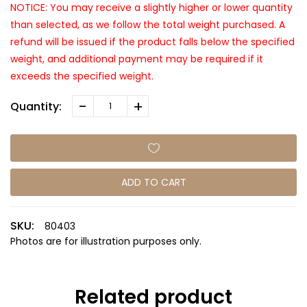
NOTICE: You may receive a slightly higher or lower quantity
than selected, as we follow the total weight purchased. A
refund will be issued if the product falls below the specified
weight, and additional payment may be required if it
exceeds the specified weight.
-
+
Quantity:
ADD TO CART
SKU:
80403
Photos are for illustration purposes only.
Related product