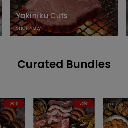
Yakiniku Cuts
SHOP NOW
Curated Bundles
Sale
Sale