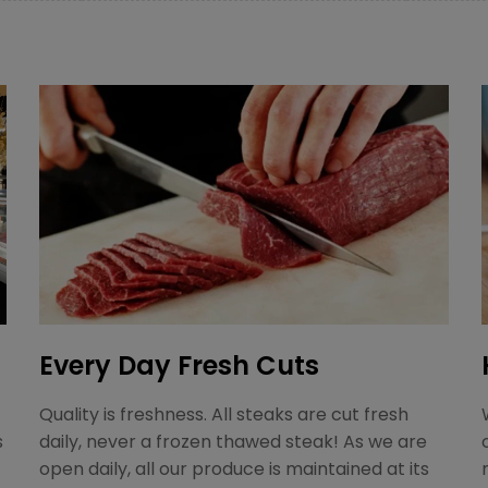
Every Day Fresh Cuts
Quality is freshness. All steaks are cut fresh
s
daily, never a frozen thawed steak! As we are
open daily, all our produce is maintained at its