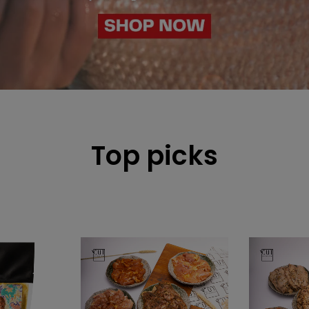
Top picks