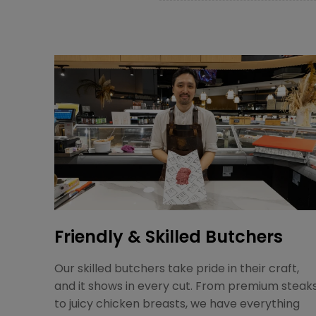
Friendly & Skilled Butchers
Our skilled butchers take pride in their craft,
and it shows in every cut. From premium steak
to juicy chicken breasts, we have everything