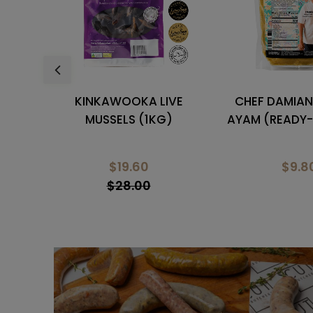
VE
CHEF DAMIAN'S CURRY
MARINATED 
)
AYAM (READY-TO-HEAT)
BONELESS
$9.80
$5.0