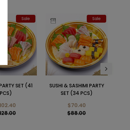
Sale
SASHIMI PARTY
WAGYU MENTAI MAYO
HO
 (34 PCS)
DON
70.40
$22.10
88.00