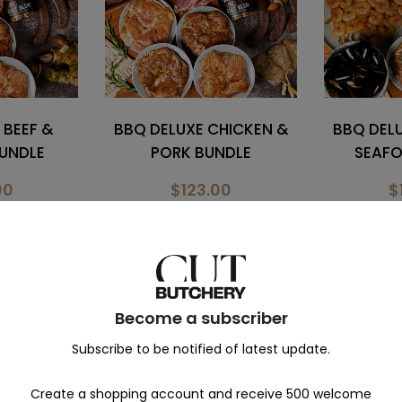
HICKEN &
BBQ DELUXE CHICKEN &
GRILL DE
NDLE
SEAFOOD BUNDLE
B
00
$165.00
$
00
$180.00
$
Become a subscriber
Ready-to-eat
Subscribe to be notified of latest update.
Create a shopping account and receive 500 welcome