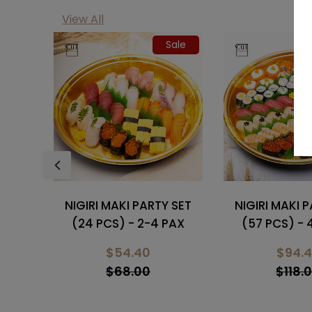
View All
Sale
Sale
 SET
NIGIRI MAKI PARTY SET
NIGIRI MAKI 
PAX
(57 PCS) - 4-6 PAX
(34 PCS) - 
$94.40
$70.
$118.00
$78.