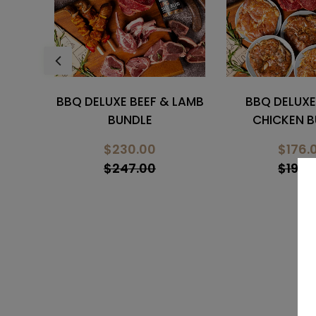
 LAMB
BBQ DELUXE BEEF &
BBQ DELUXE C
CHICKEN BUNDLE
PORK BU
$176.00
$123.
$193.00
$148.