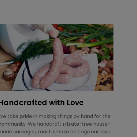
Handcrafted with Love
We take pride in making things by hand for the
community. We handcraft nitrate-free house-
made sausages, roast, smoke and age our own