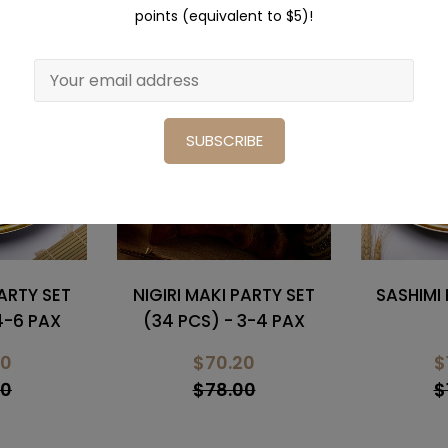
points (equivalent to $5)!
Sale
Sale
SUBSCRIBE
PARTY SET
SASHIMI PARTY SET (41
SUSHI & 
3-4 PAX
PCS)
SET
20
$102.40
$
00
$128.00
$