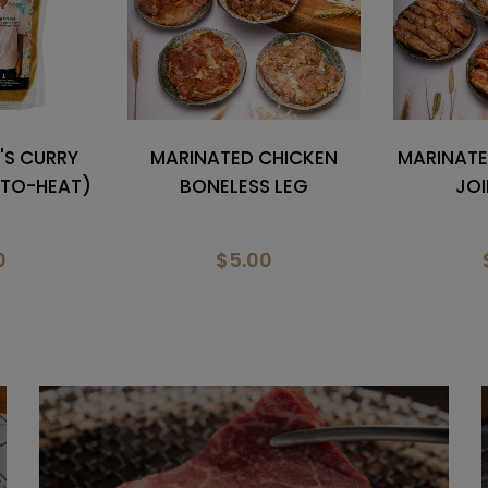
CHICKEN
MARINATED CHICKEN MID
MARINAT
 LEG
JOINT WING
LOCH D
0
$9.50