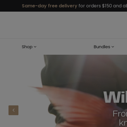
Same-day free delivery
for orders $150 and a
Shop
Bundles