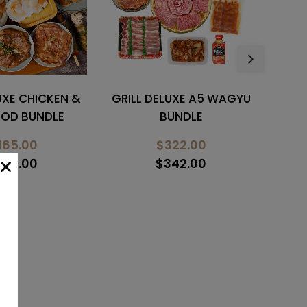
LUXE A5 WAGYU
GRILL PREMIUM BEEF &
GRI
UNDLE
PORK BUNDLE
B
322.00
$238.00
342.00
$298.00