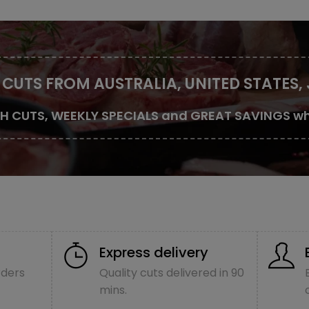
 CUTS FROM AUSTRALIA, UNITED STATES,
SH CUTS, WEEKLY SPECIALS and GREAT SAVINGS wh
Express delivery
rders
Quality cuts delivered in 90
mins.