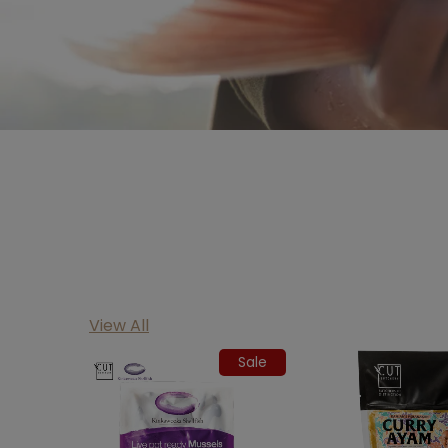
View All
Sale