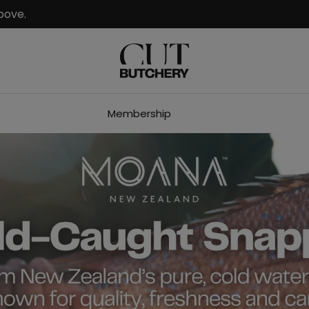
bove.
Membership