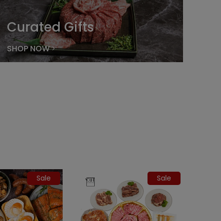
Curated Gifts
SHOP NOW
Sale
Sale