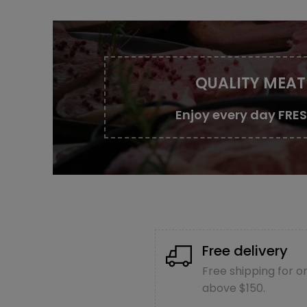
QUALITY MEAT
Enjoy every day FRE
Free delivery
Free shipping for o
above $150.