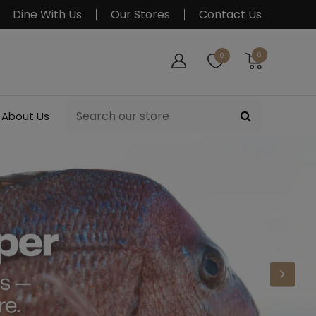
Dine With Us
Our Stores
Contact Us
0
0
About Us