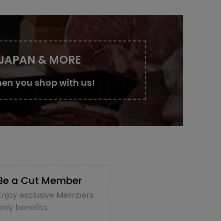
 JAPAN & MORE
en you shop with us!
Be a Cut Member
Enjoy exclusive Members
only benefits.