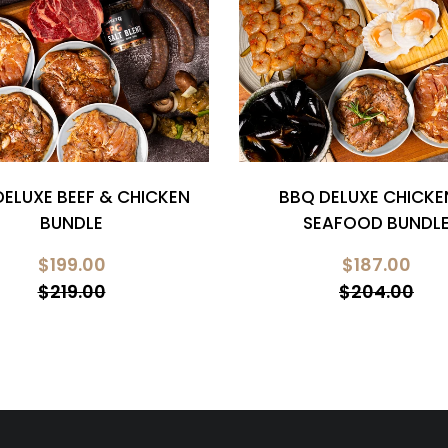
DELUXE BEEF & CHICKEN
BBQ DELUXE CHICKE
BUNDLE
SEAFOOD BUNDL
$199.00
$187.00
$219.00
$204.00