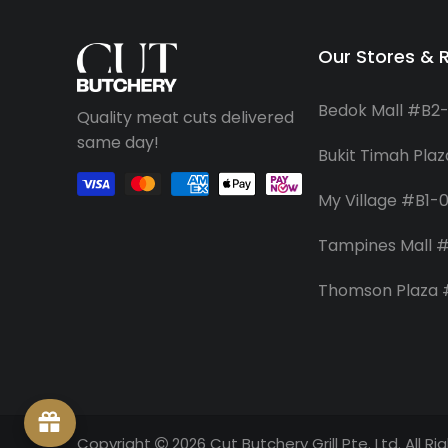
Our Stores & 
Bedok Mall #B2
Quality meat cuts delivered
same day!
Bukit Timah Pla
My Village #B1-
Tampines Mall #
Thomson Plaza
Copyright
2026 Cut Butchery Grill Pte. Ltd. All R