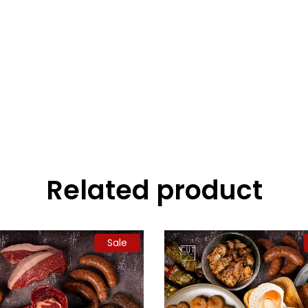
Related product
Sale