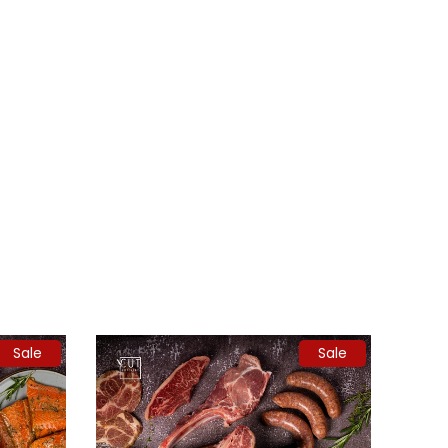
Sale
Sale