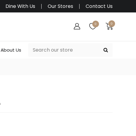
Dine With Us
Our Stores
Contact Us
0
0
About Us
G