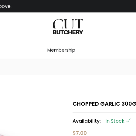
bove.
Membership
CHOPPED GARLIC 300
Availability:
In Stock
$7.00