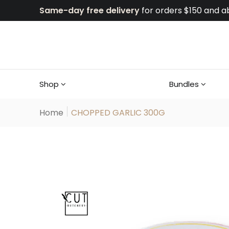
Same-day free delivery
for orders $150 and a
Shop
Bundles
Home
CHOPPED GARLIC 300G