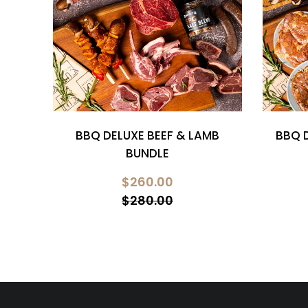
RK
BBQ DELUXE BEEF & LAMB
BBQ 
BUNDLE
$260.00
$280.00