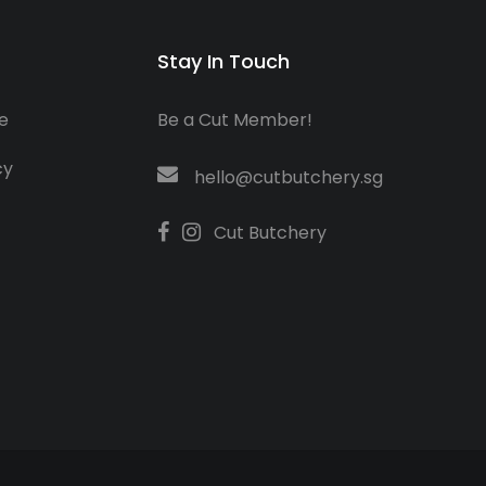
Stay In Touch
e
Be a Cut Member!
cy
hello@cutbutchery.sg
Cut Butchery