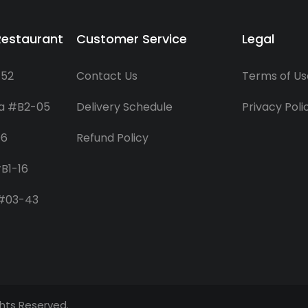
Restaurant
Customer Service
Legal
-52
Contact Us
Terms of Us
za #B2-05
Delivery Schedule
Privacy Poli
06
Refund Policy
B1-16
 #03-43
ights Reserved.