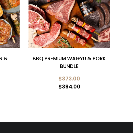
N &
BBQ PREMIUM WAGYU & PORK
CH
E
BUNDLE
$373.00
$394.00