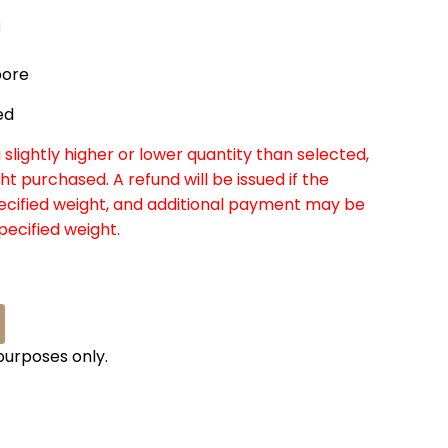
g
pore
ed
slightly higher or lower quantity than selected,
ht purchased. A refund will be issued if the
pecified weight, and additional payment may be
specified weight.
 purposes only.