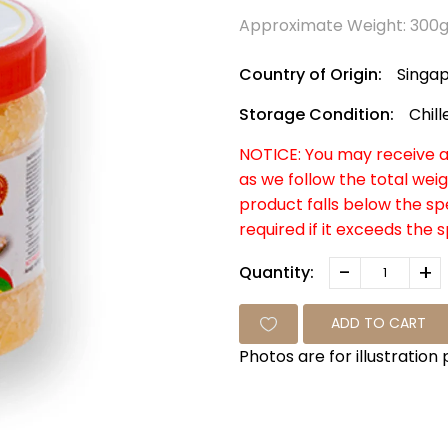
Approximate Weight: 300
Country of Origin:
Singa
Storage Condition:
Chill
NOTICE: You may receive a 
as we follow the total weig
product falls below the s
required if it exceeds the 
-
+
Quantity:
ADD TO CART
Photos are for illustration