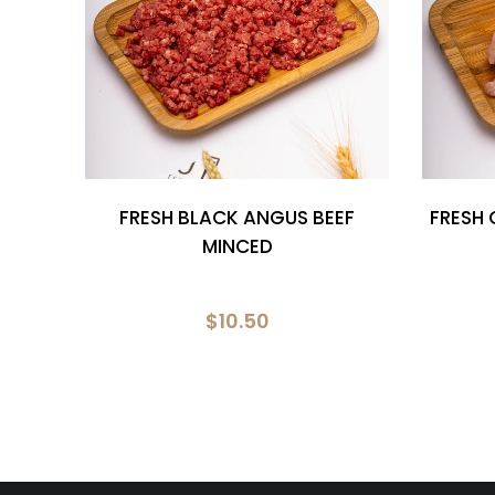
NG
FRESH BLACK ANGUS BEEF
FRESH 
ER
MINCED
$10.50