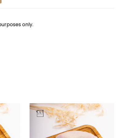
 purposes only.