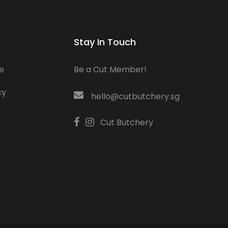
Stay In Touch
e
Be a Cut Member!
cy
hello@cutbutchery.sg
Cut Butchery