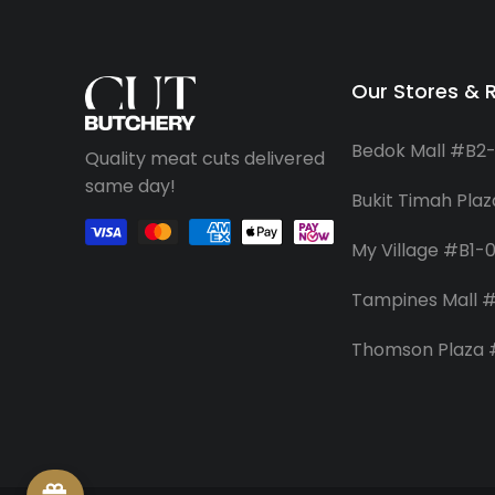
Our Stores & 
Bedok Mall #B2
Quality meat cuts delivered
same day!
Bukit Timah Pla
My Village #B1-
Tampines Mall #
Thomson Plaza