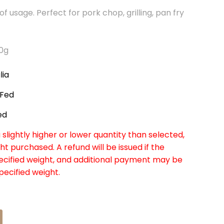
of usage. Perfect for pork chop, grilling, pan fry
80g
lia
 Fed
ed
slightly higher or lower quantity than selected,
ht purchased. A refund will be issued if the
pecified weight, and additional payment may be
specified weight.