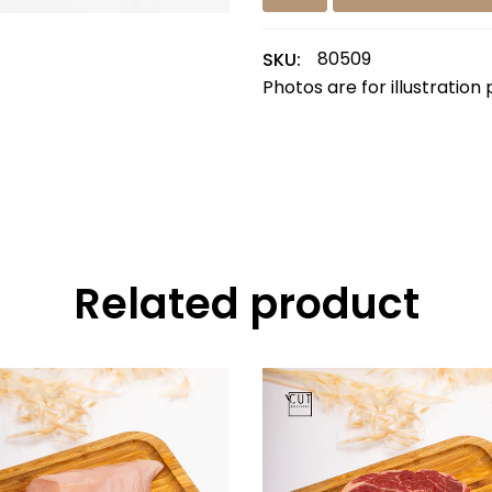
80509
SKU:
Photos are for illustration
Related product