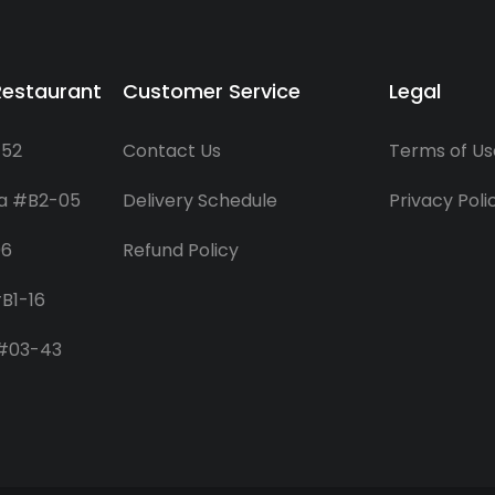
Restaurant
Customer Service
Legal
-52
Contact Us
Terms of Us
za #B2-05
Delivery Schedule
Privacy Poli
06
Refund Policy
B1-16
 #03-43