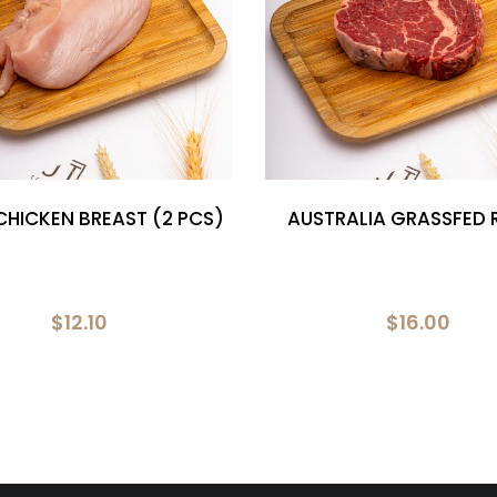
CHICKEN BREAST (2 PCS)
AUSTRALIA GRASSFED R
$12.10
$16.00