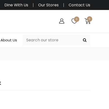
Dine With Us
Our Stores
Contact Us
0
0
About Us
K