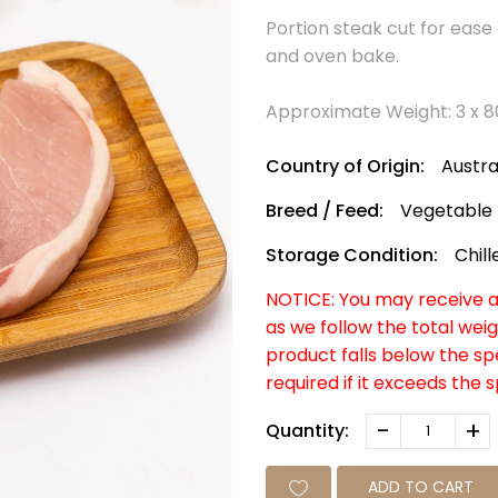
Portion steak cut for ease 
and oven bake.
Approximate Weight: 3 x 
Country of Origin:
Austra
Breed / Feed:
Vegetable
Storage Condition:
Chill
NOTICE: You may receive a 
as we follow the total weig
product falls below the s
required if it exceeds the 
-
+
Quantity:
ADD TO CART