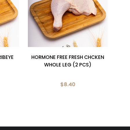
IBEYE
HORMONE FREE FRESH CHCKEN
MARI
WHOLE LEG (2 PCS)
$8.40