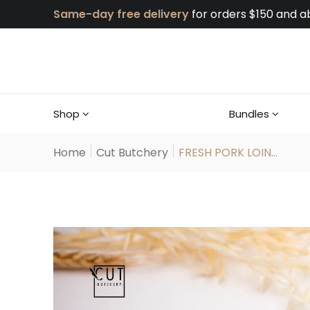
Same-day free delivery
for orders $150 and a
Shop
Bundles
Home
Cut Butchery
FRESH PORK LOIN...