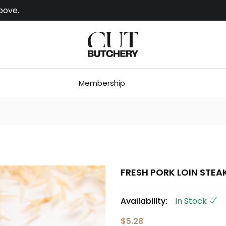
bove.
Membership
FRESH PORK LOIN STEA
Availability:
In Stock
$5.28