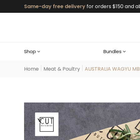
Same-day free delivery
for orders $150 and a
Shop
Bundles
Home
Meat & Poultry
AUSTRALIA WAGYU MB..