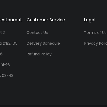
Restaurant
Customer Service
Legal
-52
Contact Us
Terms of Us
za #B2-05
Delivery Schedule
Privacy Poli
06
Refund Policy
B1-16
 #03-43