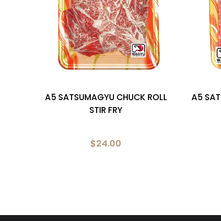
TTY
A5 SATSUMAGYU CHUCK ROLL
A5 SA
STIR FRY
$24.00