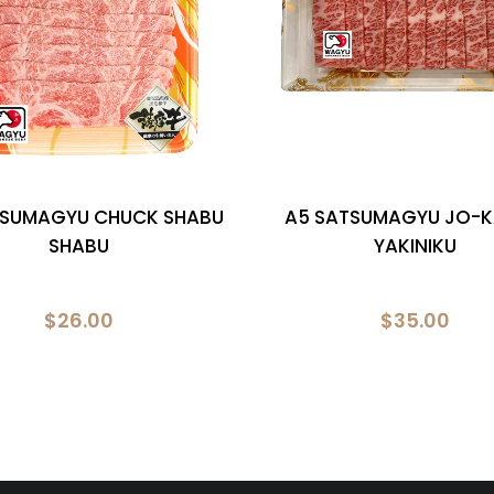
TSUMAGYU CHUCK SHABU
A5 SATSUMAGYU JO-K
SHABU
YAKINIKU
$26.00
$35.00