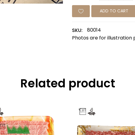
ADD TO CART
80014
SKU:
Photos are for illustration
Related product