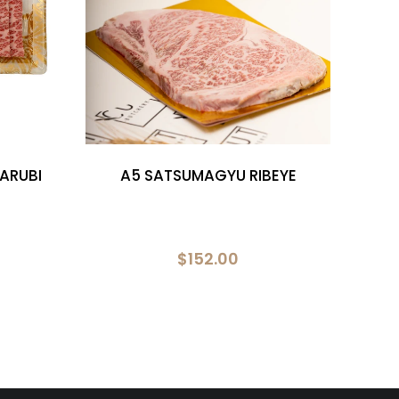
ARUBI
A5 SATSUMAGYU RIBEYE
A5 
$152.00