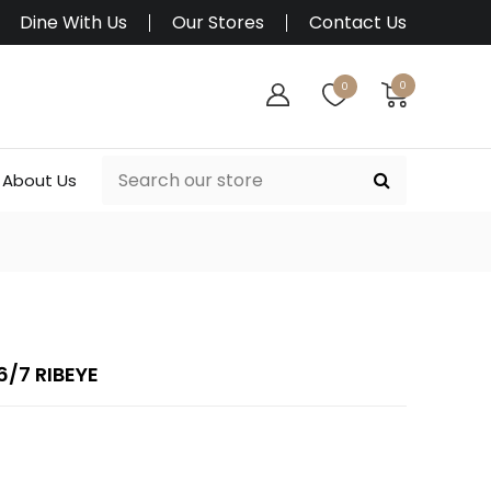
Dine With Us
Our Stores
Contact Us
0
0
About Us
/7 RIBEYE