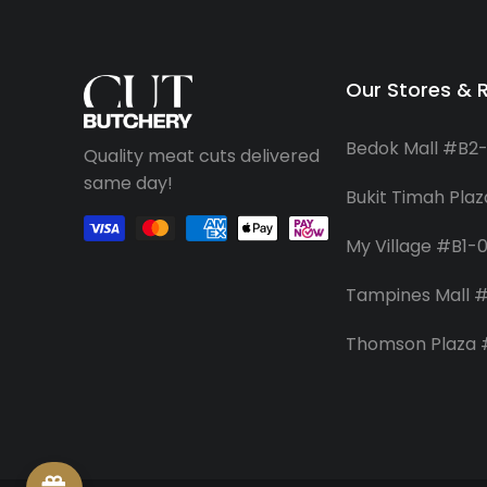
Our Stores & 
Bedok Mall #B2
Quality meat cuts delivered
same day!
Bukit Timah Pla
My Village #B1-
Tampines Mall #
Thomson Plaza