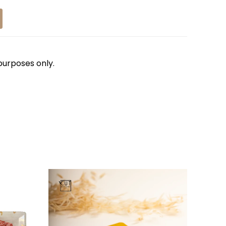
 purposes only.