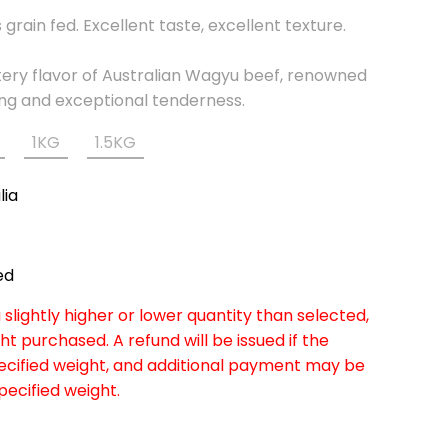
grain fed. Excellent taste, excellent texture.
ttery flavor of Australian Wagyu beef, renowned
ling and exceptional tenderness.
1KG
1.5KG
lia
ed
slightly higher or lower quantity than selected,
ht purchased. A refund will be issued if the
pecified weight, and additional payment may be
specified weight.