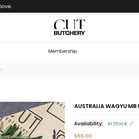
bove.
Membership
.
AUSTRALIA WAGYU MB 6
Availability:
In Stock
$55.00