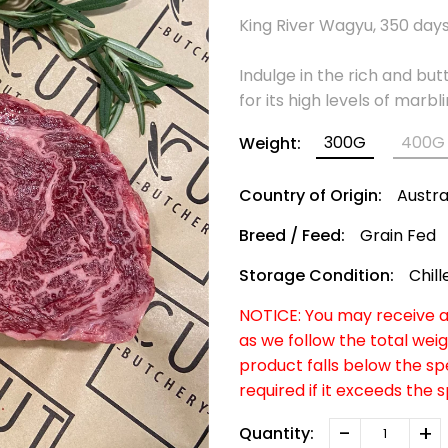
King River Wagyu, 350 days 
Indulge in the rich and bu
for its high levels of marb
300G
400G
Weight:
Country of Origin:
Austra
Breed / Feed:
Grain Fed
Storage Condition:
Chill
NOTICE: You may receive a 
as we follow the total weig
product falls below the s
required if it exceeds the 
-
+
Quantity: