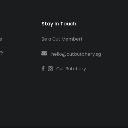
Stay In Touch
e
Be a Cut Member!
cy
hello@cutbutchery.sg
Cut Butchery